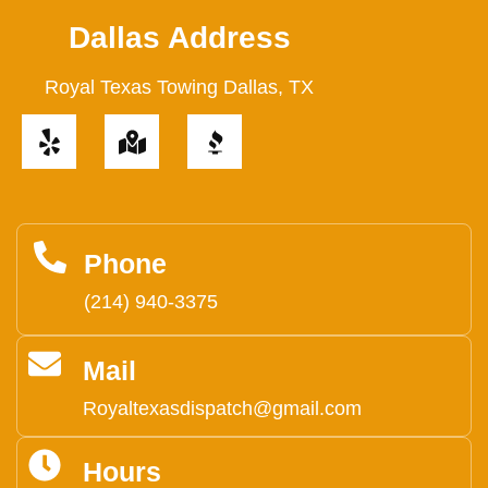
Dallas Address
Royal Texas Towing Dallas, TX
Y
M
e
a
l
p
p
-
m
a
Phone
r
(214) 940-3375
k
e
Mail
d
-
Royaltexasdispatch@gmail.com
a
l
Hours
t