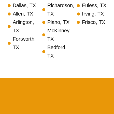
Dallas, TX
Richardson,
Euless, TX
Allen, TX
TX
Irving, TX
Arlington,
Plano, TX
Frisco, TX
TX
McKinney,
Fortworth,
TX
TX
Bedford,
TX