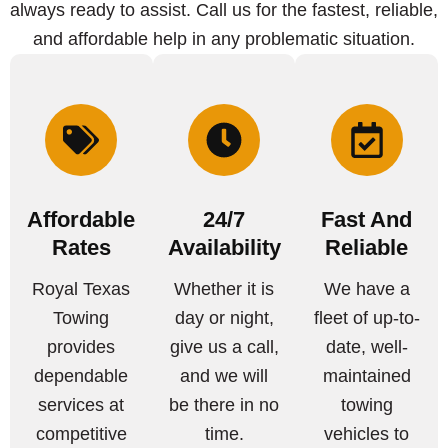
always ready to assist. Call us for the fastest, reliable,
and affordable help in any problematic situation.
Affordable
24/7
Fast And
Rates
Availability
Reliable
Royal Texas
Whether it is
We have a
Towing
day or night,
fleet of up-to-
provides
give us a call,
date, well-
dependable
and we will
maintained
services at
be there in no
towing
competitive
time.
vehicles to