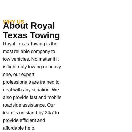
WHY US
About Royal
Texas Towing
Royal Texas Towing is the
most reliable company to
tow vehicles. No matter if it
is light-duty towing or heavy
one, our expert
professionals are trained to
deal with any situation. We
also provide fast and mobile
roadside assistance. Our
team is on stand-by 24/7 to
provide efficient and
affordable help.