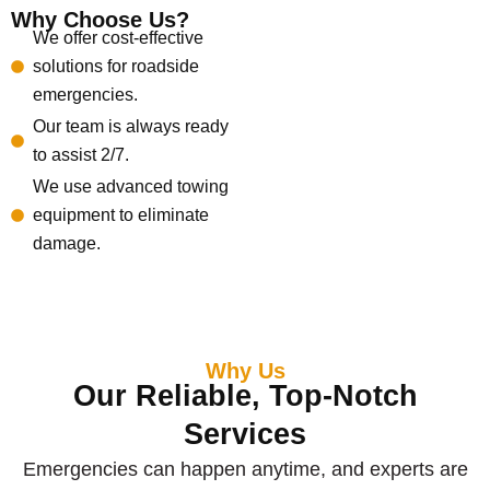
Why Choose Us?
We offer cost-effective
solutions for roadside
emergencies.
Our team is always ready
to assist 2/7.
We use advanced towing
equipment to eliminate
damage.
Why Us
Our Reliable, Top-Notch
Services
Emergencies can happen anytime, and experts are