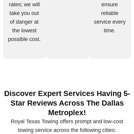
rates; we will
ensure
take you out
reliable
of danger at
service every
the lowest
time.
possible cost.
Discover Expert Services Having 5-
Star Reviews Across The Dallas
Metroplex!
Royal Texas Towing offers prompt and low-cost
towing service across the following cities: